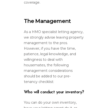
coverage.
The Management
As a HMO specialist letting agency,
we strongly advise leaving property
management to the pros.
However, if you have the time,
patience, legal knowledge, and
willingness to deal with
housemates, the following
management considerations
should be added to our pre-
tenancy checklist:
Who will conduct your inventory?
You can do your own inventory,