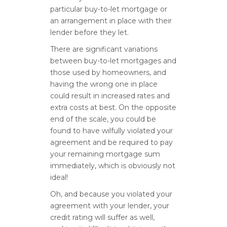
particular buy-to-let mortgage or
an arrangement in place with their
lender before they let.
There are significant variations
between buy-to-let mortgages and
those used by homeowners, and
having the wrong one in place
could result in increased rates and
extra costs at best. On the opposite
end of the scale, you could be
found to have wilfully violated your
agreement and be required to pay
your remaining mortgage sum
immediately, which is obviously not
ideal!
Oh, and because you violated your
agreement with your lender, your
credit rating will suffer as well,