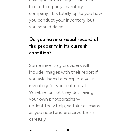
have your letting agent do it, or
hire a third-party inventory
company. It is totally up to you how
you conduct your inventory, but
you should do so.
Do you have a visual record of
the property in its current
condition?
Some inventory providers will
include images with their report if
you ask them to complete your
inventory for you, but not all.
Whether or not they do, having
your own photographs will
undoubtedly help, so take as many
as you need and preserve them
carefully.