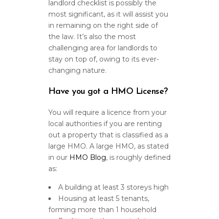
landlord checklist is possibly the
most significant, as it will assist you
in remaining on the right side of
the law. It’s also the most
challenging area for landlords to
stay on top of, owing to its ever-
changing nature.
Have you got a HMO License?
You will require a licence from your
local authorities if you are renting
out a property that is classified as a
large HMO. A large HMO, as stated
in our
HMO Blog
, is roughly defined
as:
A building at least 3 storeys high
Housing at least 5 tenants,
forming more than 1 household