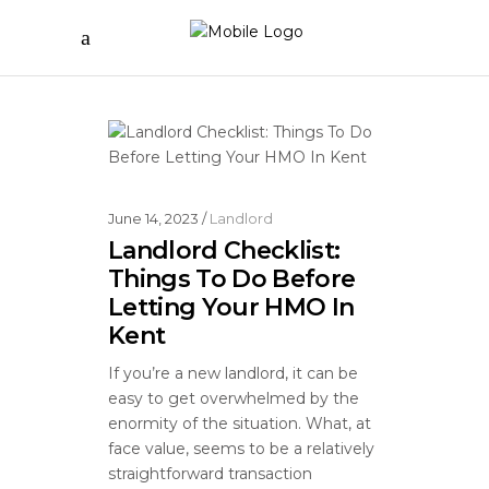
June 14, 2023
Landlord
Landlord Checklist:
Things To Do Before
Letting Your HMO In
Kent
If you’re a new landlord, it can be
easy to get overwhelmed by the
enormity of the situation. What, at
face value, seems to be a relatively
straightforward transaction