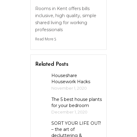
Rooms in Kent offers bills
inclusive, high quality, simple
shared living for working
professionals
Read More
Related Posts
Houseshare
Housework Hacks
November 1, 2020
The 5 best house plants
for your bedroom
December 1, 2020
SORT YOUR LIFE OUT!
– the art of
decluttering &