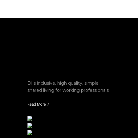
Bills inclusive, high quality, simple
shared living for working professionals
Read More