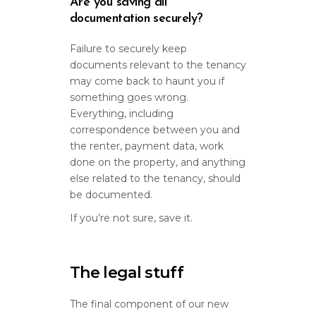
Are you saving all
documentation securely?
Failure to securely keep
documents relevant to the tenancy
may come back to haunt you if
something goes wrong.
Everything, including
correspondence between you and
the renter, payment data, work
done on the property, and anything
else related to the tenancy, should
be documented.
If you’re not sure, save it.
The legal stuff
The final component of our new