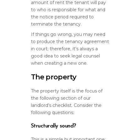
amount of rent the tenant will pay
to who is responsible for what and
the notice period required to
terminate the tenancy.
If things go wrong, you may need
to produce the tenancy agreement
in court; therefore, it’s always a
good idea to seek legal counsel
when creating a new one.
The property
The property itself is the focus of
the following section of our
landlord’s checklist. Consider the
following questions:
Structurally sound?
This is a simple but important one: