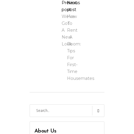
Previous
Next
post
post
We’ve
How
Got
To
A
Rent
New
A
Look
Room:
Tips
For
First-
Time
Housemates
Search
for:
About Us