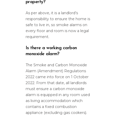
property?
As per above, it is a landlord’s
responsibility to ensure the home is
safe to live in, so smoke alarms on
every floor and room is now a legal
requirement.
Is there a working carbon
monoxide alarm?
The Smoke and Carbon Monoxide
Alarm (Amendment) Regulations
2022 came into force on 1 October
2022. From that date, all landlords
must ensure a carbon monoxide
alarm is equipped in any room used
as living accommodation which
contains a fixed combustion
appliance (excluding gas cookers).