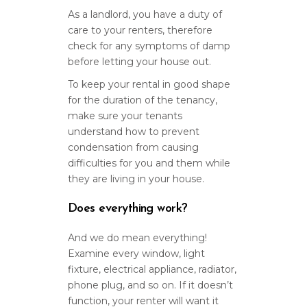
As a landlord, you have a duty of
care to your renters, therefore
check for any symptoms of damp
before letting your house out.
To keep your rental in good shape
for the duration of the tenancy,
make sure your tenants
understand how to prevent
condensation from causing
difficulties for you and them while
they are living in your house.
Does everything work?
And we do mean everything!
Examine every window, light
fixture, electrical appliance, radiator,
phone plug, and so on. If it doesn’t
function, your renter will want it