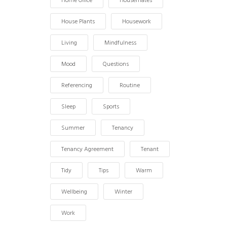
Home Office
Housemates
House Plants
Housework
Living
Mindfulness
Mood
Questions
Referencing
Routine
Sleep
Sports
Summer
Tenancy
Tenancy Agreement
Tenant
Tidy
Tips
Warm
Wellbeing
Winter
Work