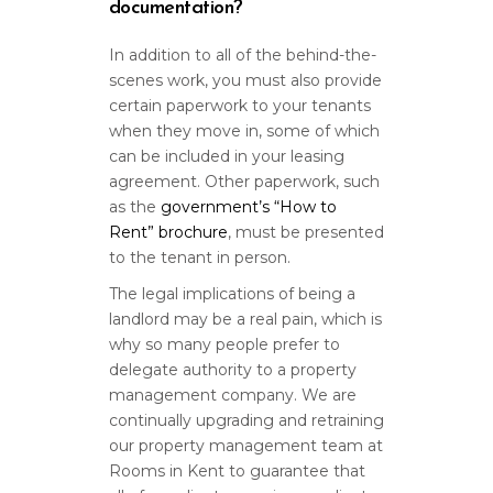
documentation?
In addition to all of the behind-the-
scenes work, you must also provide
certain paperwork to your tenants
when they move in, some of which
can be included in your leasing
agreement. Other paperwork, such
as the
government’s “How to
Rent” brochure
, must be presented
to the tenant in person.
The legal implications of being a
landlord may be a real pain, which is
why so many people prefer to
delegate authority to a property
management company. We are
continually upgrading and retraining
our property management team at
Rooms in Kent to guarantee that