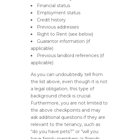
Financial status
Employment status
Credit history
Previous addresses
Right to Rent (see below)
Guarantor information (if
applicable)
Previous landlord references (if
applicable)
As you can undoubtedly tell from
the list above, even though it is not
a legal obligation, this type of
background check is crucial.
Furthermore, you are not limited to
the above checkpoints and may
ask additional questions if they are
relevant to the tenancy, such as
“do you have pets?” or “will you
have family members or friends