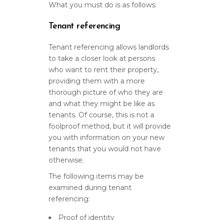
What you must do is as follows:
Tenant referencing
Tenant referencing allows landlords
to take a closer look at persons
who want to rent their property,
providing them with a more
thorough picture of who they are
and what they might be like as
tenants. Of course, this is not a
foolproof method, but it will provide
you with information on your new
tenants that you would not have
otherwise.
The following items may be
examined during tenant
referencing:
Proof of identity