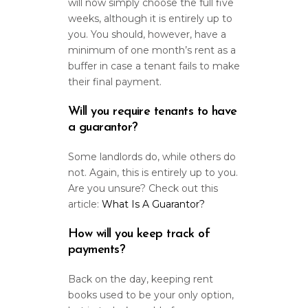
will now simply choose the full five
weeks, although it is entirely up to
you. You should, however, have a
minimum of one month’s rent as a
buffer in case a tenant fails to make
their final payment.
Will you require tenants to have
a guarantor?
Some landlords do, while others do
not. Again, this is entirely up to you.
Are you unsure? Check out this
article:
What Is A Guarantor?
How will you keep track of
payments?
Back on the day, keeping rent
books used to be your only option,