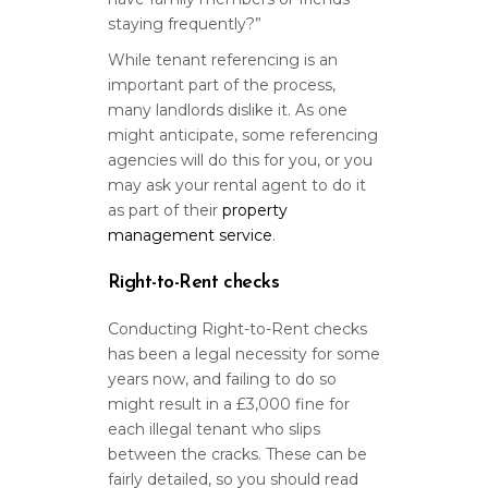
staying frequently?”
While tenant referencing is an
important part of the process,
many landlords dislike it. As one
might anticipate, some referencing
agencies will do this for you, or you
may ask your rental agent to do it
as part of their
property
management service
.
Right-to-Rent checks
Conducting Right-to-Rent checks
has been a legal necessity for some
years now, and failing to do so
might result in a £3,000 fine for
each illegal tenant who slips
between the cracks. These can be
fairly detailed, so you should read