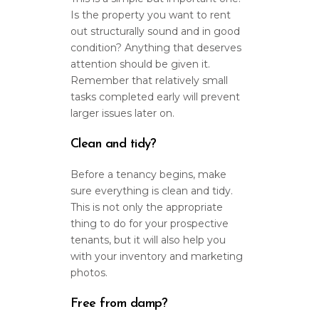
Is the property you want to rent
out structurally sound and in good
condition? Anything that deserves
attention should be given it.
Remember that relatively small
tasks completed early will prevent
larger issues later on.
Clean and tidy?
Before a tenancy begins, make
sure everything is clean and tidy.
This is not only the appropriate
thing to do for your prospective
tenants, but it will also help you
with your inventory and marketing
photos.
Free from damp?