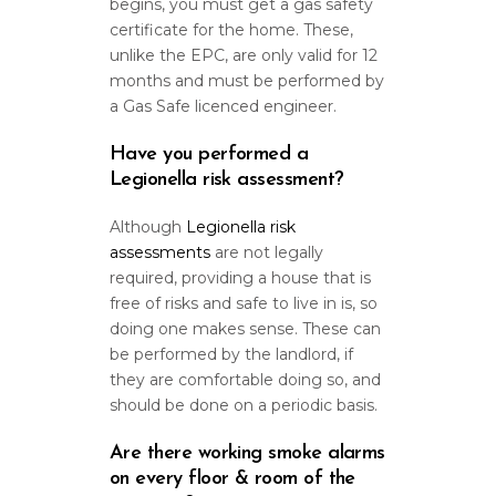
begins, you must get a gas safety
certificate for the home. These,
unlike the EPC, are only valid for 12
months and must be performed by
a Gas Safe licenced engineer.
Have you performed a
Legionella risk assessment?
Although
Legionella risk
assessments
are not legally
required, providing a house that is
free of risks and safe to live in is, so
doing one makes sense. These can
be performed by the landlord, if
they are comfortable doing so, and
should be done on a periodic basis.
Are there working smoke alarms
on every floor & room of the