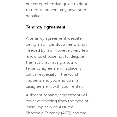
our comprehensive guide to right-
to-rent to prevent any unwanted
penalties.
Tenancy agreement
A tenancy agreement, despite
being an official document, is not
needed by law. However, very few
landlords choose not to, despite
the fact that having a sound
tenancy agreement in place is
critical, especially if the worst
happens and you end up in a
disagreement with your renter.
A decent tenancy agreement will
cover everything from the type of
lease (typically an Assured
Shorthold Tenancy (AST)) and the