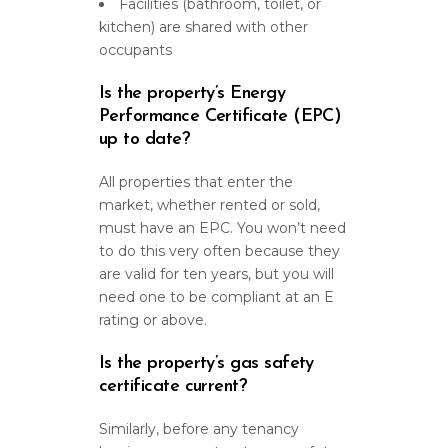
Facilities (bathroom, toilet, or
kitchen) are shared with other
occupants
Is the property’s Energy
Performance Certificate (EPC)
up to date?
All properties that enter the
market, whether rented or sold,
must have an EPC. You won’t need
to do this very often because they
are valid for ten years, but you will
need one to be compliant at an E
rating or above.
Is the property’s gas safety
certificate current?
Similarly, before any tenancy