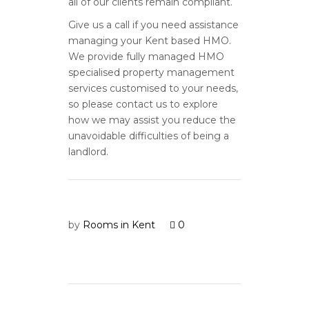
all of our clients remain compliant.
Give us a call if you need assistance
managing your Kent based HMO.
We provide fully managed HMO
specialised property management
services customised to your needs,
so please contact us to explore
how we may assist you reduce the
unavoidable difficulties of being a
landlord.
by
Rooms in Kent
0