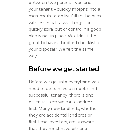
between two parties – you and
your tenant – quickly morphs into a
mammoth to-do list full to the brim
with essential tasks. Things can
quickly spiral out of control if a good
plan is not in place. Wouldn’t it be
great to have a landlord checklist at
your disposal? We felt the same
way!
Before we get started
Before we get into everything you
need to do to have a smooth and
successful tenancy, there is one
essential item we must address
first. Many new landlords, whether
they are accidental landlords or
first-time investors, are unaware
that they must have either a