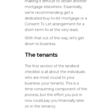
making it difficult to obtain another
mortgage elsewhere. Essentially,
we’re recommending get a
dedicated buy-to-let mortgage or a
Consent To Let arrangement for a
short-term fix at the very least.
With that out of the way, let’s get
down to business.
The tenants
The first section of the landlord
checklist is all about the individuals
who are most crucial to your
business: your tenants. This is a
time-consuming component of the
process, but the effort you put in
now could pay you financially later
on in the tenancy.