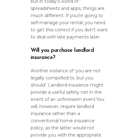
but in today’s world of
spreadsheets and apps, things are
much different. If you’re going to
self-manage your rental, you need
to get this correct if you don’t want
to deal with late payments later.
Will you purchase landlord
insurance?
Another instance of ‘you are not
legally compelled to, but you
should’. Landlord insurance might
provide a useful safety net in the
event of an unforeseen event.You
will, however, require landlord
insurance rather than a
conventional home insurance
policy, as the latter would not
provide you with the appropriate