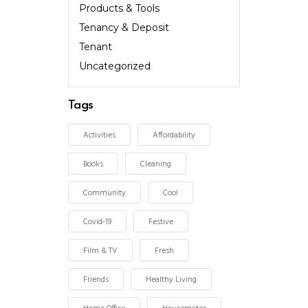
Products & Tools
Tenancy & Deposit
Tenant
Uncategorized
Tags
Activities
Affordability
Books
Cleaning
Community
Cool
Covid-19
Festive
Film & TV
Fresh
Friends
Healthy Living