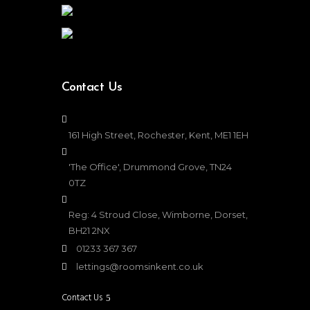
Contact Us
161 High Street, Rochester, Kent, ME1 1EH
'The Office', Drummond Grove, TN24
0TZ
Reg: 4 Stroud Close, Wimborne, Dorset,
BH21 2NX
01233 367 367
lettings@roomsinkent.co.uk
Contact Us