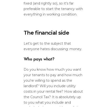
fixed (and rightly so), so it’s far
preferable to start the tenancy with
everything in working condition.
The financial side
Let’s get to the subject that
everyone hates discussing: money.
Who pays what?
Do you know how much you want
your tenants to pay and how much
you’re willing to spend as the
landlord? Will you include utility
costs in your rental fee? How about
the Council Tax? It is absolutely up
to you what you include and