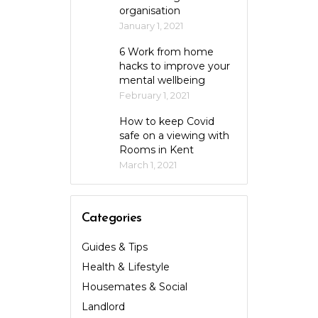
organisation
January 1, 2021
6 Work from home
hacks to improve your
mental wellbeing
February 1, 2021
How to keep Covid
safe on a viewing with
Rooms in Kent
March 1, 2021
Categories
Guides & Tips
Health & Lifestyle
Housemates & Social
Landlord