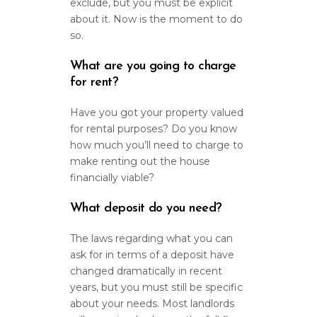
exclude, but you must be explicit
about it. Now is the moment to do
so.
What are you going to charge
for rent?
Have you got your property valued
for rental purposes? Do you know
how much you’ll need to charge to
make renting out the house
financially viable?
What deposit do you need?
The laws regarding what you can
ask for in terms of a deposit have
changed dramatically in recent
years, but you must still be specific
about your needs. Most landlords