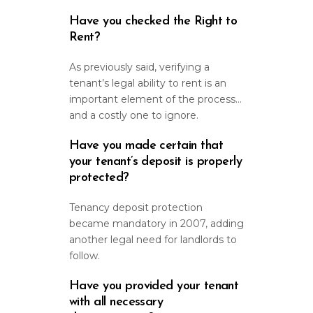
Have you checked the Right to
Rent?
As previously said, verifying a
tenant’s legal ability to rent is an
important element of the process…
and a costly one to ignore.
Have you made certain that
your tenant’s deposit is properly
protected?
Tenancy deposit protection
became mandatory in 2007, adding
another legal need for landlords to
follow.
Have you provided your tenant
with all necessary